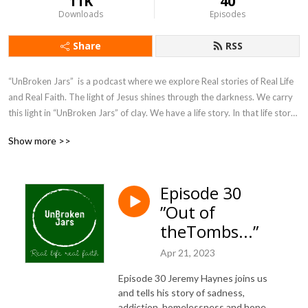
11K
40
Downloads
Episodes
Share
RSS
“UnBroken Jars”  is a podcast where we explore Real stories of Real Life 
and Real Faith. The light of Jesus shines through the darkness. We carry 
this light in “UnBroken Jars” of clay. We have a life story. In that life story 
is our faith journey.  We are not struck down or destroyed. Our life 
Show more >>
stories shine the light on Jesus and his power. 

 Jesus continues to use real stories of those around us to mold us into his 
Episode 30
image. Doug Smith and Randy Fowler dive into this world by 
”Out of
investigating, interviewing and walking alongside real people who share 
their stories. These faith stories, of struggle, sin, joy and victory and how 
theTombs...”
God is leading them will help shape your faith journey in “UnBroken Jars” 
Apr 21, 2023
of clay.
Episode 30 Jeremy Haynes joins us
and tells his story of sadness,
addiction, homelessness and hope.