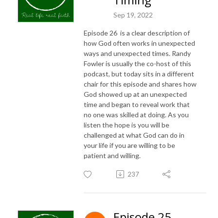
Sep 19, 2022
Episode 26 is a clear description of
how God often works in unexpected
ways and unexpected times. Randy
Fowler is usually the co-host of this
podcast, but today sits in a different
chair for this episode and shares how
God showed up at an unexpected
time and began to reveal work that
no one was skilled at doing. As you
listen the hope is you will be
challenged at what God can do in
your life if you are willing to be
patient and willing.
237
Episode 25