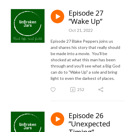
Episode 27
”Wake Up”
Oct 21, 2022
Episode 27 Blake Peppers joins us
and shares his story that really should
be made into a movie. You'll be
shocked at what this man has been
through and you'll see what a Big God
can do to "Wake Up" a sole and bring
light to even the darkest of places.
252
Episode 26
”Unexpected
Timing”