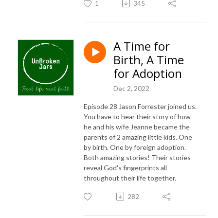
1
345
A Time for
Birth, A Time
for Adoption
Dec 2, 2022
Episode 28 Jason Forrester joined us.
You have to hear their story of how
he and his wife Jeanne became the
parents of 2 amazing little kids. One
by birth. One by foreign adoption.
Both amazing stories! Their stories
reveal God's fingerprints all
throughout their life together.
282