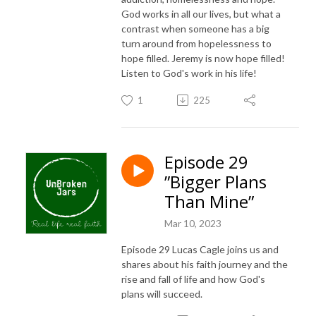
God works in all our lives, but what a
contrast when someone has a big
turn around from hopelessness to
hope filled. Jeremy is now hope filled!
Listen to God's work in his life!
1
225
Episode 29
”Bigger Plans
Than Mine”
Mar 10, 2023
Episode 29 Lucas Cagle joins us and
shares about his faith journey and the
rise and fall of life and how God's
plans will succeed.