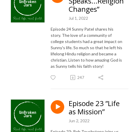
Speaks...Religion
Changes”
Jul 1, 2022
Episode 24 Sunny Patel shares his
story. The love of a community of
college students had a great impact on
Sunny's life. So much so that he left his
lifelong Hindu religion and became a
christian. Listen to how amazing God is
as Sunny tells his faith story!
247
Episode 23 ”Life
as Mission”
Jun 2, 2022
Episode 23: Rob Touchstone joins us