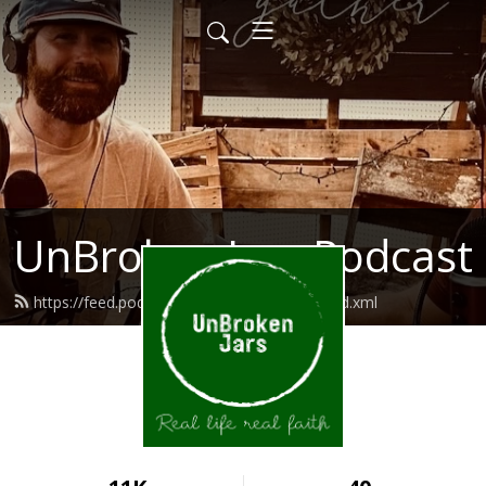
UnBroken Jars Podcast
https://feed.podbean.com/unbrokenjars/feed.xml