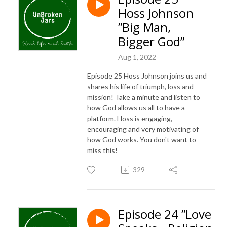
Hoss Johnson
”Big Man,
Bigger God”
Aug 1, 2022
Episode 25 Hoss Johnson joins us and
shares his life of triumph, loss and
mission! Take a minute and listen to
how God allows us all to have a
platform. Hoss is engaging,
encouraging and very motivating of
how God works. You don't want to
miss this!
329
Episode 24 ”Love