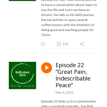
to have a conversation about ways to
use the life and story we have as
mission. He tells us his faith journey
the has led him to open several
coffee houses with the intention of
doing good and reaching people for
Christ.
222
Episode 22
”Great Pain,
Indescribable
Peace”
May 6, 2022
Episode 22 finds us in a conversation
with a wonderful lady Mrs. Sue Bell.