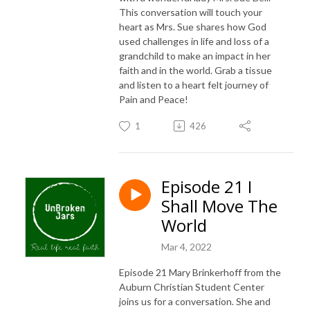
This conversation will touch your
heart as Mrs. Sue shares how God
used challenges in life and loss of a
grandchild to make an impact in her
faith and in the world. Grab a tissue
and listen to a heart felt journey of
Pain and Peace!
1
426
Episode 21 I
Shall Move The
World
Mar 4, 2022
Episode 21 Mary Brinkerhoff from the
Auburn Christian Student Center
joins us for a conversation. She and